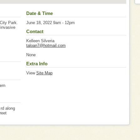
Date & Time
/City Park.
June 18, 2022 9am - 12pm
 invasive
Contact
Kelleen Silveria
taloan7@hotmail.com
None
Extra Info
View
Site Map
tern
 rd along
reet