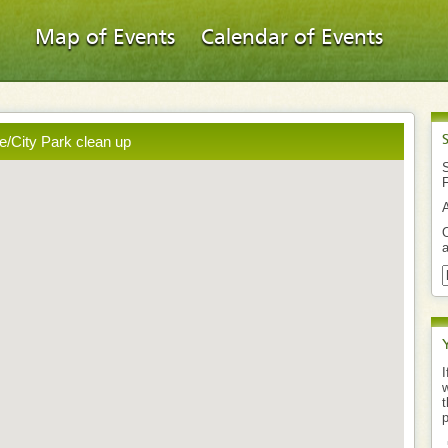
Map of Events
Calendar of Events
ie/City Park clean up
S
O
a
I
w
t
p