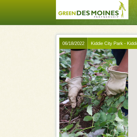
06/18/2022
Kiddie City Park - Kidd