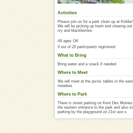
Activities
Please join us for a park clean up at Kiddie
We will be picking up trash and clearing out
ivy and blackberries.
All ages OK
0 out of 20 participants registered.
What to Bring
Bring water and a snack if needed.
Where to Meet
We will meet at the picnic tables in the eas
meadow.
Where to Park
There is street parking on Kent Des Moines
the eastern entrance to the park and also st
parking by the playground on 21st ave s.