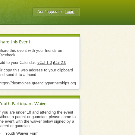
Not Logged In
Login
Share this Event
hare this event with your friends on
Facebook
Add to your Calendar:
vCal 1.0
iCal 2.0
r copy this web address to your clipboard
nd send it to a friend
Youth Participant Waiver
f you are under 18 and attending the event
ithout a parent or guardian, please come to
he event with the waiver below signed by a
arent or guardian.
Youth Waiver Form